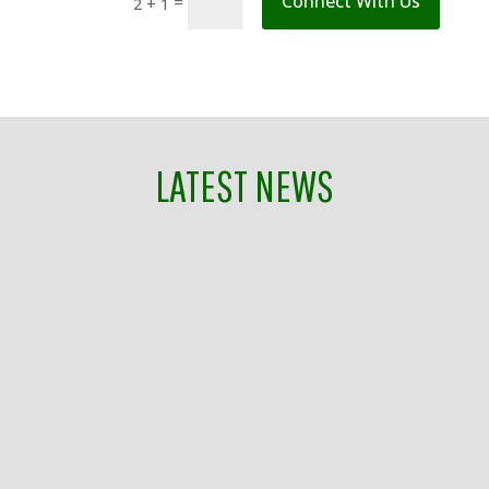
Connect With Us
=
2 + 1
LATEST NEWS
Mindy Tate
Join Franklin Tomorrow on Tuesday, July 28, as
we celebrate being named one of 10 All-America
Cities in the country by the National Civic
League while also celebrating the final
Breakfast With the Mayors for Williamson