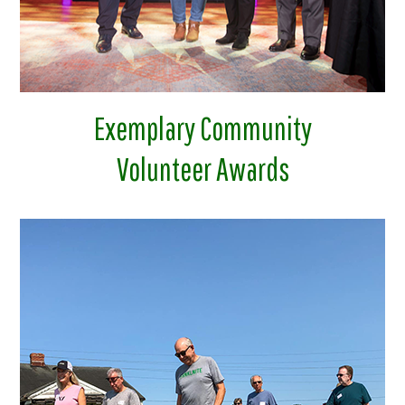
Exemplary Community
Volunteer Awards