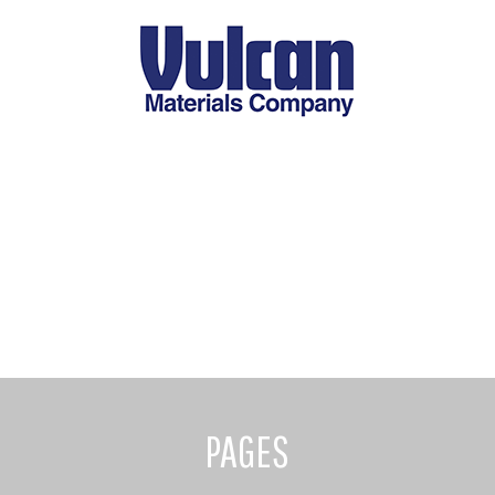
PAGES