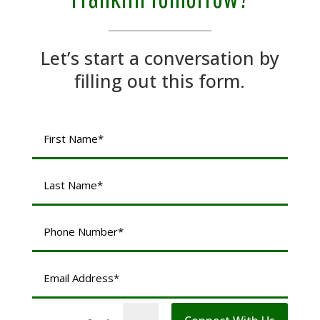
Let’s start a conversation by
filling out this form.