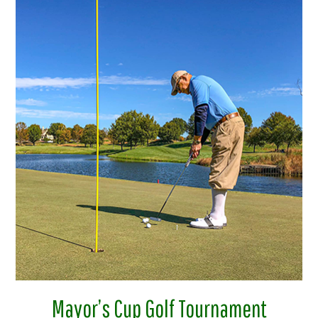
Mayor’s Cup Golf Tournament