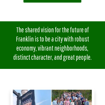
The shared vision for the future of
Franklin is to be a city with robust
economy, vibrant neighborhoods,
distinct character, and great people.