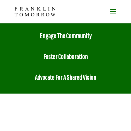
Engage The Community
Foster Collaboration
Advocate For A Shared Vision