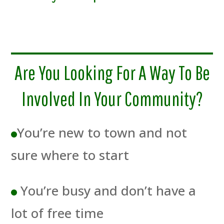
Are You Looking For A Way To Be
Involved In Your Community?
You’re new to town and not
sure where to start
You’re busy and don’t have a
lot of free time