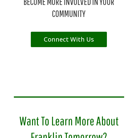
BECOME MORE INVOLVED IN YOUR
COMMUNITY
Connect With Us
Want To Learn More About
Franklin Tomorrow?