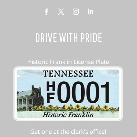
DRIVE WITH PRIDE