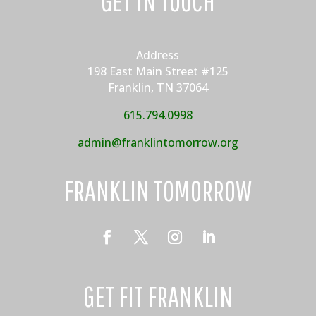
GET IN TOUCH
Address
198 East Main Street #125
Franklin, TN 37064
615.794.0998
admin@franklintomorrow.org
FRANKLIN TOMORROW
GET FIT FRANKLIN