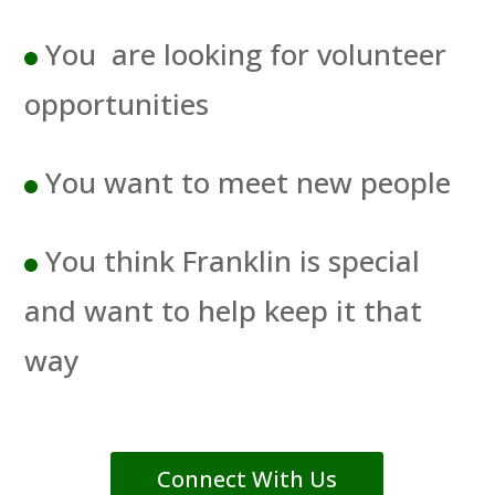
You are looking for volunteer
opportunities
You want to meet new people
You think Franklin is special
and want to help keep it that
way
Connect With Us