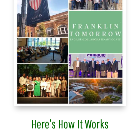
Here’s How It Works