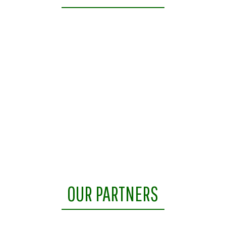
OUR PARTNERS