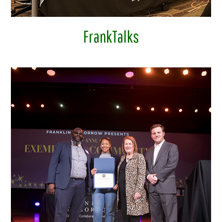
FrankTalks