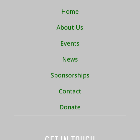
Home
About Us
Events
News
Sponsorships
Contact
Donate