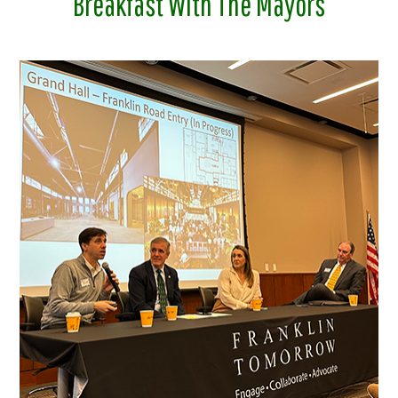
Breakfast With The Mayors