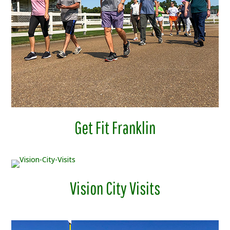
Get Fit Franklin
Vision City Visits