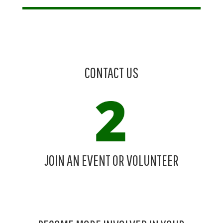
CONTACT US
JOIN AN EVENT OR VOLUNTEER