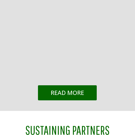
Mindy Tate
The City of Franklin, in a joint application with
Franklin Tomorrow, has been selected by the
National Civic League as one of 20 finalists in
the All-America City competition. The All-
America City Award was built on a belief that
has only grown more urgent over time:...
READ MORE
SUSTAINING PARTNERS